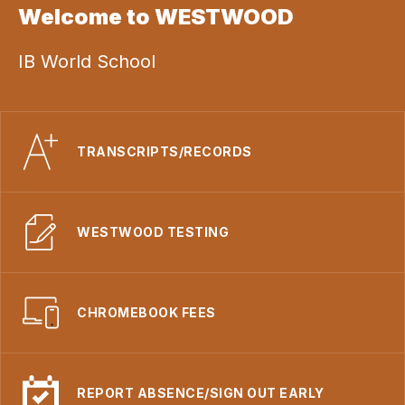
Welcome to WESTWOOD
IB World School
TRANSCRIPTS/RECORDS
WESTWOOD TESTING
CHROMEBOOK FEES
REPORT ABSENCE/SIGN OUT EARLY