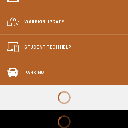
WARRIOR UPDATE
STUDENT TECH HELP
PARKING