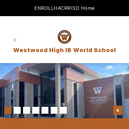
Skip
ENROLL
HAC
RRISD Home
to
content
Westwood High IB World School