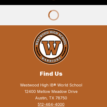
Find Us
Westwood High IB® World School
12400 Mellow Meadow Drive
Austin, TX 78750
512-464-4000