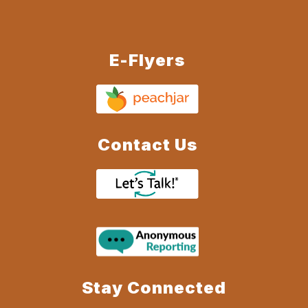
E-Flyers
Contact Us
Stay Connected